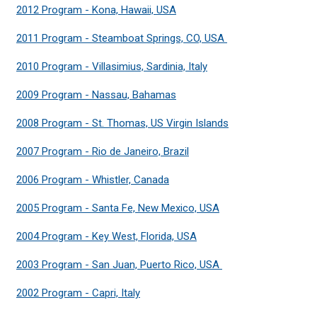
2012 Program - Kona, Hawaii, USA
2011 Program - Steamboat Springs, CO, USA
2010 Program - Villasimius, Sardinia, Italy
2009 Program - Nassau, Bahamas
2008 Program - St. Thomas, US Virgin Islands
2007 Program - Rio de Janeiro, Brazil
2006 Program - Whistler, Canada
2005 Program - Santa Fe, New Mexico, USA
2004 Program - Key West, Florida, USA
2003 Program - San Juan, Puerto Rico, USA
2002 Program - Capri, Italy