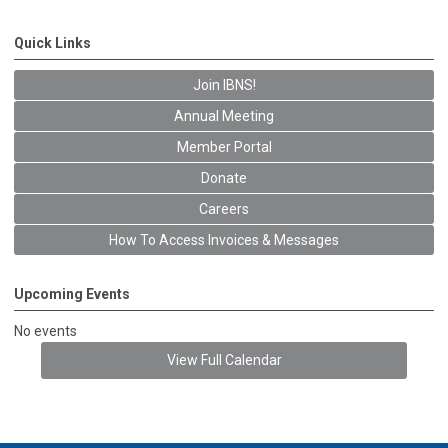
Quick Links
Join IBNS!
Annual Meeting
Member Portal
Donate
Careers
How To Access Invoices & Messages
Upcoming Events
No events
View Full Calendar