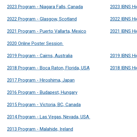
2023 Program - Niagara Falls, Canada
2023 IBNS Hi
2022 Program - Glasgow, Scotland
2022 IBNS Hi
2021 Program - Puerto Vallarta, Mexico
2021 IBNS Hi
2020 Online Poster Session
2019 Program - Cairns, Australia
2019 IBNS Hi
2018 Program - Boca Raton, Florida, USA
2018 IBNS Hi
2017 Program - Hiroshima, Japan
2016 Program - Budapest, Hungary
2015 Program - Victoria, BC, Canada
2014 Program - Las Vegas, Nevada, USA
2013 Program - Malahide, Ireland