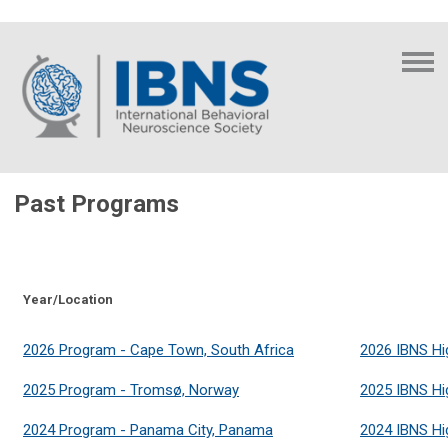
Past Programs
Year/Location
2026 Program - Cape Town, South Africa
2026 IBNS Hi
2025 Program -
Tromsø, Norway
2025 IBNS Hi
2024 Program - Panama City, Panama
2024 IBNS Hi