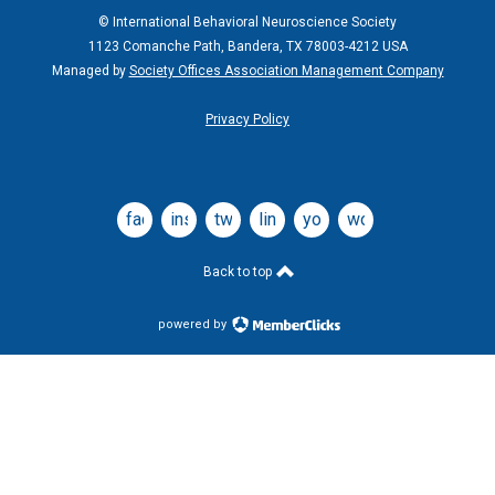
© International Behavioral Neuroscience Society
1123 Comanche Path, Bandera, TX 78003-4212 USA
Managed by
Society Offices Association Management Company
Privacy Policy
facebook
instagram
twitter
linkedin
youtube
wordpress
Back to top
powered by