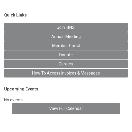
Quick Links
Join IBNS!
Annual Meeting
Member Portal
Donate
Careers
How To Access Invoices & Messages
Upcoming Events
No events
View Full Calendar