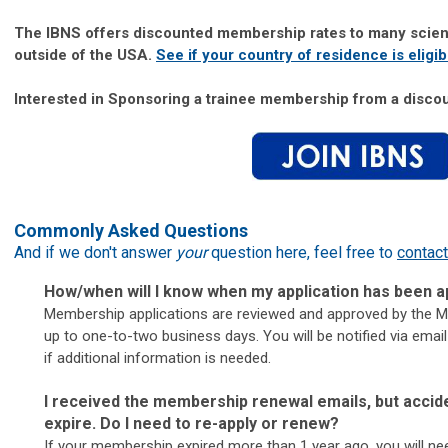
The IBNS offers discounted membership rates to many scient
outside of the USA.
S
ee if your country of residence is eligib
Interested in Sponsoring a trainee membership from a disc
Commonly Asked Questions
And if we don't answer
your
question here, feel free to
contact
How/when will I know when my application has been
Membership applications are reviewed and approved by the
up to one-to-two business days. You will be notified via emai
if additional information is needed.
I received the membership renewal emails, but accid
expire. Do I need to re-apply or renew?
If your membership expired more than 1 year ago, you will ne