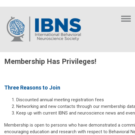
Membership Has Privileges!
Three Reasons to Join
Discounted annual meeting registration fees
Networking and new contacts through our membership dat
Keep up with current IBNS and neuroscience news and even
Membership is open to persons who have demonstrated a commi
encouraging education and research with respect to Behavioral N