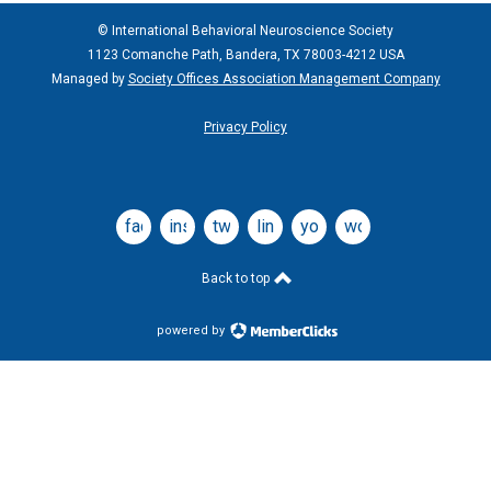
© International Behavioral Neuroscience Society
1123 Comanche Path, Bandera, TX 78003-4212 USA
Managed by
Society Offices Association Management Company
Privacy Policy
facebook
instagram
twitter
linkedin
youtube
wordpress
Back to top
powered by