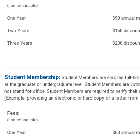
(non-refundable)
One Year
$90 annual 
Two Years
$160 discou
Three Years
$230 discoun
Student Membership:
Student Members are enrolled full-time
at the graduate or undergraduate level. Student Members are vot
not stand for office. Student Members are required to verify their 
(Example: providing an electronic or hard copy of a letter from 
Fees:
(non-refundable)
One Year
$60 annual 