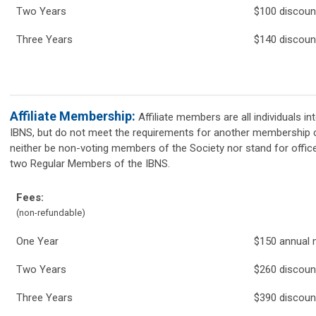
Two Years
$100 discou
Three Years
$140 discoun
Affiliate Membership:
Affiliate members are all individuals in
IBNS, but do not meet the requirements for another membership ca
neither be non-voting members of the Society nor stand for offi
two Regular Members of the IBNS.
Fees:
(non-refundable)
One Year
$150 annual
Two Years
$260 discou
Three Years
$390 discoun