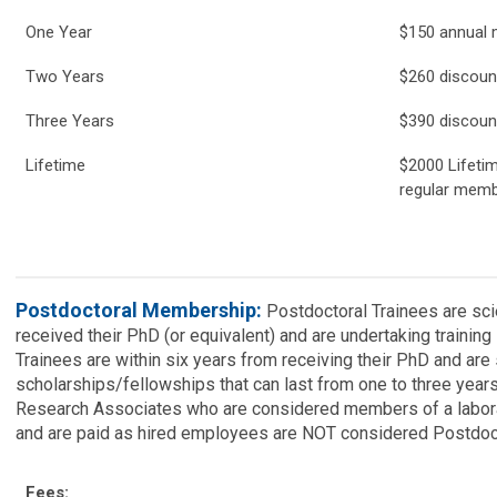
One Year
$150 annual
Two Years
$260 discou
Three Years
$390 discoun
Lifetime
$2000 Lifeti
regular memb
Postdoctoral Membership:
Postdoctoral Trainees are sci
received their PhD (or equivalent) and are undertaking training
Trainees are within six years from receiving their PhD and ar
scholarships/fellowships that can last from one to three year
Research Associates who are considered members of a laborato
and are paid as hired employees are NOT considered Postdoct
Fees: