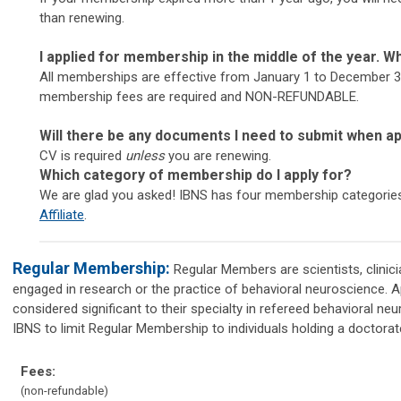
than renewing.
I applied for membership in the middle of the year. Wh
All memberships are effective from January 1 to December 31
membership fees are required and NON-REFUNDABLE.
Will there be any documents I need to submit when a
CV is required
unless
you are renewing.
Which category of membership do I apply for?
We are glad you asked! IBNS has four membership categorie
Affiliate
.
Regular Membership:
Regular Members are scientists, clinici
engaged in research or the practice of behavioral neuroscience. A
considered significant to their specialty in refereed behavioral neur
IBNS to limit Regular Membership to individuals holding a doctorat
Fees:
(non-refundable)