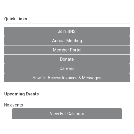
Quick Links
Join IBNS!
Annual Meeting
Member Portal
Donate
Careers
How To Access Invoices & Messages
Upcoming Events
No events
View Full Calendar