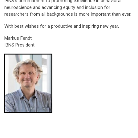
IBNS’s commitment to promoting excellence in behavioral
neuroscience and advancing equity and inclusion for
researchers from all backgrounds is more important than ever.
With best wishes for a productive and inspiring new year,
Markus Fendt
IBNS President