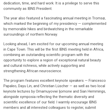
dedication, time, and hard work. It is a privilege to serve this
community as IBNS President.
The year also featured a fascinating annual meeting in Tromsø,
which marked the beginning of my presidency — complemented
by memorable hikes and birdwatching in the remarkable
surroundings of northern Norway.
Looking ahead, I am excited for our upcoming annual meeting
in Cape Town. This will be the first IBNS meeting held in Africa,
combining an outstanding scientific program with the
opportunity to explore a region of exceptional natural beauty
and cultural richness, while actively supporting and
strengthening African neuroscience.
The program features excellent keynote speakers — Francesco
Papaleo, Dayu Lin, and Christian Lüscher — as well as two local
keynote lectures by Omamuyovwi Ijomone and Sian Hemmings,
alongside symposia reflecting the thematic diversity and
scientific excellence of our field. I warmly encourage IBNS
members and all interested colleagues to register, submit