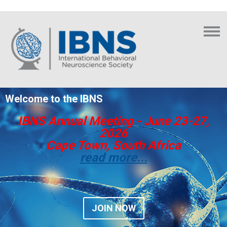
Welcome to the IBNS
IBNS Annual Meeting - June 23-27,
2026
Cape Town, South Africa
read more...
JOIN NOW