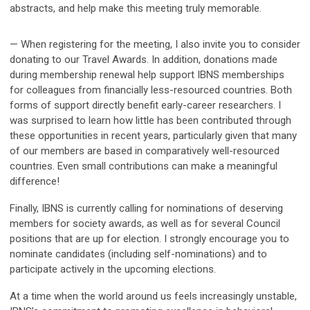
abstracts, and help make this meeting truly memorable.
— When registering for the meeting, I also invite you to consider
donating to our Travel Awards. In addition, donations made
during membership renewal help support IBNS memberships
for colleagues from financially less-resourced countries. Both
forms of support directly benefit early-career researchers. I
was surprised to learn how little has been contributed through
these opportunities in recent years, particularly given that many
of our members are based in comparatively well-resourced
countries. Even small contributions can make a meaningful
difference!
Finally, IBNS is currently calling for nominations of deserving
members for society awards, as well as for several Council
positions that are up for election. I strongly encourage you to
nominate candidates (including self-nominations) and to
participate actively in the upcoming elections.
At a time when the world around us feels increasingly unstable,