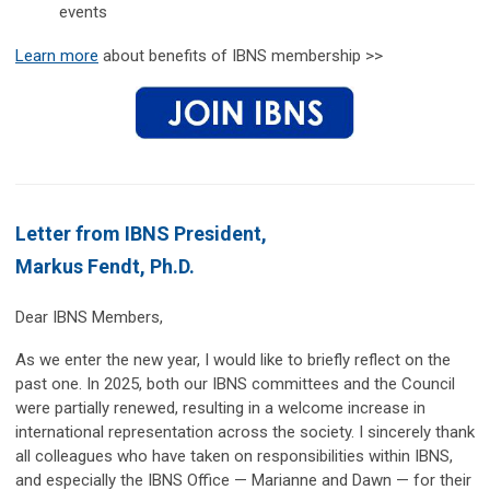
events
Learn more
about benefits of IBNS membership >>
Letter from IBNS President,
Markus Fendt, Ph.D.
Dear IBNS Members,
As we enter the new year, I would like to briefly reflect on the
past one. In 2025, both our IBNS committees and the Council
were partially renewed, resulting in a welcome increase in
international representation across the society. I sincerely thank
all colleagues who have taken on responsibilities within IBNS,
and especially the IBNS Office — Marianne and Dawn — for their