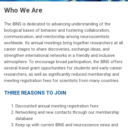
Who We Are
The IBNS is dedicated to advancing understanding of the
biological bases of behavior and fostering collaboration,
communication, and mentorship among neuroscientists
worldwide. Its annual meetings bring together researchers at all
career stages to share discoveries, exchange ideas, and
strengthen international networks in a friendly and inclusive
atmosphere.
To encourage broad participation, the IBNS offers
several travel grant opportunities
for students and early-career
researchers, as well as significantly reduced membership and
meeting registration fees for scientists from many countries.
THREE REASONS TO JOIN
Discounted annual meeting registration fees
Networking and new contacts through our membership
database
Keep up with current IBNS and neuroscience news and