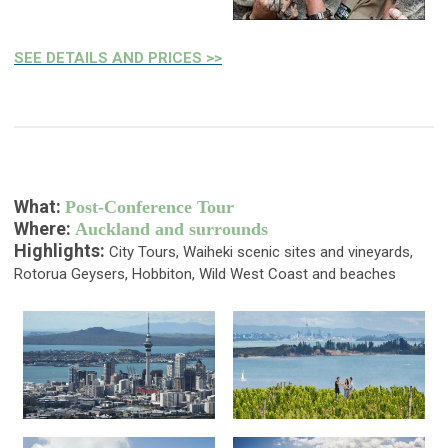
SEE DETAILS AND PRICES >>
What:
Post-Conference Tour
Where:
Auckland and surrounds
Highlights:
City Tours, Waiheki scenic sites and vineyards,
Rotorua Geysers, Hobbiton, Wild West Coast and beaches