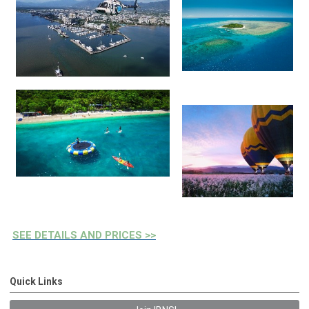
SEE DETAILS AND PRICES >>
Quick Links