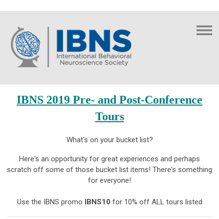
IBNS 2019 Pre- and Post-Conference
Tours
What's on your bucket list?
Here's an opportunity for great experiences and perhaps
scratch off some of those bucket list items! There's something
for everyone!
Use the IBNS promo
IBNS10
for 10% off ALL tours listed