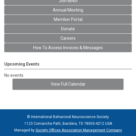
Join IBNS!
Annual Meeting
Member Portal
Donate
Careers
How To Access Invoices & Messages
Upcoming Events
No events
View Full Calendar
© International Behavioral Neuroscience Society
1123 Comanche Path, Bandera, TX 78003-4212 USA
Managed by
Society Offices Association Management Company