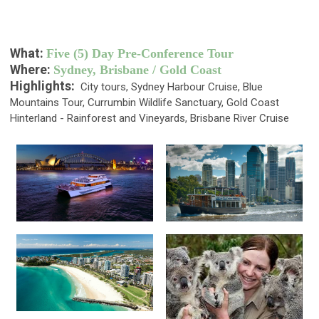
What:
Five (5) Day Pre-Conference Tour
Where:
Sydney, Brisbane / Gold Coast
Highlights:
City tours, Sydney Harbour Cruise, Blue
Mountains Tour, Currumbin Wildlife Sanctuary, Gold Coast
Hinterland - Rainforest and Vineyards, Brisbane River Cruise