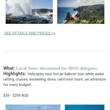
SEE DETAILS AND PRICES >>
What:
Local Tours discounted for IBNS delegates
Highlights:
Helicopter tour, hot air balloon tour, white water
rafting, cruises, snorkeling, dives, rainforest tours...an adventure
for every budget!
$59 - $299 AUD